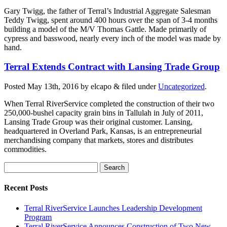
Gary Twigg, the father of Terral’s Industrial Aggregate Salesman
Teddy Twigg, spent around 400 hours over the span of 3-4 months
building a model of the M/V Thomas Gattle. Made primarily of
cypress and basswood, nearly every inch of the model was made by
hand.
Terral Extends Contract with Lansing Trade Group
Posted
May 13th, 2016
by
elcapo
&
filed under
Uncategorized
.
When Terral RiverService completed the construction of their two
250,000-bushel capacity grain bins in Tallulah in July of 2011,
Lansing Trade Group was their original customer. Lansing,
headquartered in Overland Park, Kansas, is an entrepreneurial
merchandising company that markets, stores and distributes
commodities.
Search
for:
Recent Posts
Terral RiverService Launches Leadership Development
Program
Terral RiverService Announces Construction of Two New