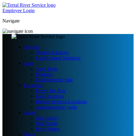
Employee Login
Navigate
Services
Marine Solutions
Load/Unload Solutions
Sales
Sales Team
Products
Equipment for Sale
Locations
Rivers We Run
Land locations
Harbor Services Locations
Aggregate/lime yards
About
Our History
Our People
River Stages
News