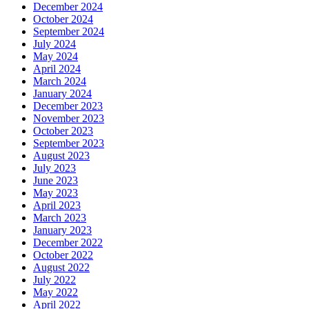
December 2024
October 2024
September 2024
July 2024
May 2024
April 2024
March 2024
January 2024
December 2023
November 2023
October 2023
September 2023
August 2023
July 2023
June 2023
May 2023
April 2023
March 2023
January 2023
December 2022
October 2022
August 2022
July 2022
May 2022
April 2022