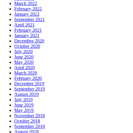
March 2022
February 2022
January 2022
September 2021
April 2021
February 2021
January 2021
December 2020
October 2020
July 2020
June 2020
May 2020
April 2020
March 2020
February 2020
December 2019
September 2019
August 2019
July 2019
June 2019
May 2019
November 2018
October 2018
September 2018
August 2018