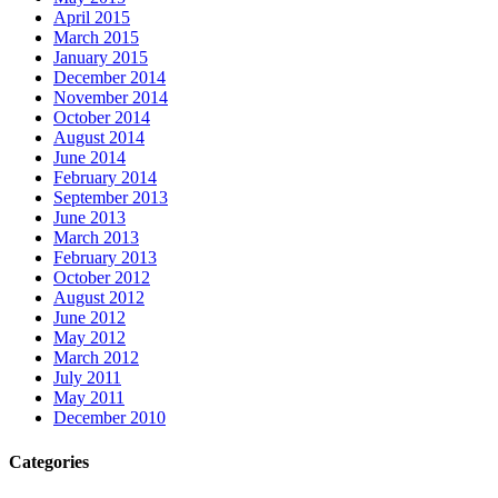
April 2015
March 2015
January 2015
December 2014
November 2014
October 2014
August 2014
June 2014
February 2014
September 2013
June 2013
March 2013
February 2013
October 2012
August 2012
June 2012
May 2012
March 2012
July 2011
May 2011
December 2010
Categories