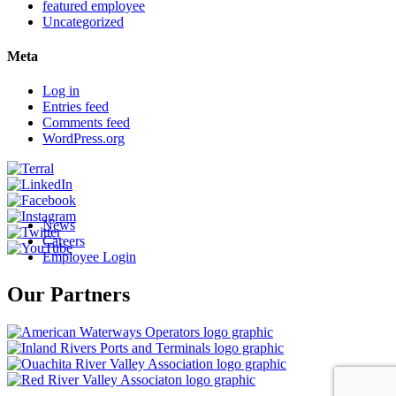
featured employee
Uncategorized
Meta
Log in
Entries feed
Comments feed
WordPress.org
News
Careers
Employee Login
Our Partners