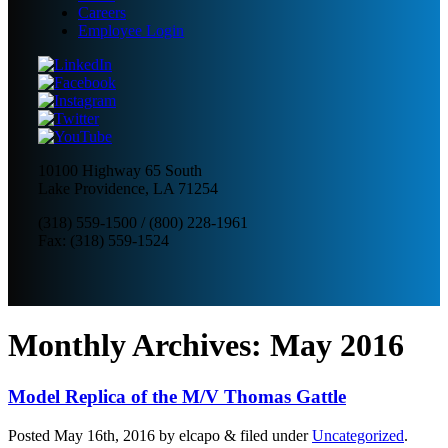
Careers
Employee Login
10100 Highway 65 South
Lake Providence, LA 71254
(318) 559-1500
/
(800) 228-1961
Fax: (318) 559-1524
Monthly Archives:
May 2016
Model Replica of the M/V Thomas Gattle
Posted
May 16th, 2016
by
elcapo
&
filed under
Uncategorized
.