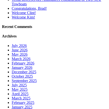
Towboats
Congratulations, Brad!
Welcome Clint!
Welcome Kim!
Recent Comments
Archives
July 2026
June 2026
May 2026
March 2026
February 2026
January 2026
December 2025
October 2025
September 2025
July 2025
May 2025
April 2025
March 2025
February 2025
January 2025