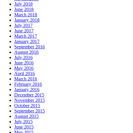
July 2018
June 2018
March 2018
January 2018
July 2017
June 2017
March 2017
January 2017
September 2016
August 2016
July 2016
June 2016
May 2016
April 2016
March 2016
February 2016
January 2016
December 2015
November 2015
October 2015
September 2015
August 2015
July 2015
June 2015
May 2015