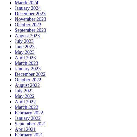
March 2024
January 2024
December 2023
November 2023
October 2023
September 2023
August 2023
July 2023
June 2023
May 2023
April 2023
March 2023
January 2023
December 2022
October 2022
August 2022
July 2022
May 2022
April 2022
March 2022
February 2022
January 2022
September 2021
April 2021
February 2021