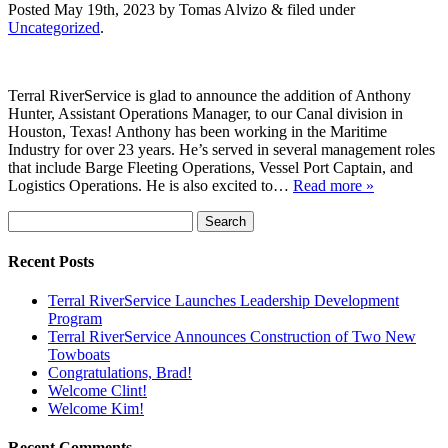
Posted
May 19th, 2023
by
Tomas Alvizo
&
filed under
Uncategorized
.
Terral RiverService is glad to announce the addition of Anthony
Hunter, Assistant Operations Manager, to our Canal division in
Houston, Texas! Anthony has been working in the Maritime
Industry for over 23 years. He’s served in several management roles
that include Barge Fleeting Operations, Vessel Port Captain, and
Logistics Operations. He is also excited to…
Read more »
Search
for:
Recent Posts
Terral RiverService Launches Leadership Development
Program
Terral RiverService Announces Construction of Two New
Towboats
Congratulations, Brad!
Welcome Clint!
Welcome Kim!
Recent Comments