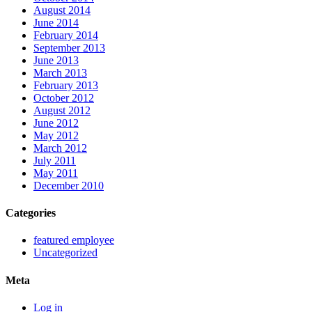
August 2014
June 2014
February 2014
September 2013
June 2013
March 2013
February 2013
October 2012
August 2012
June 2012
May 2012
March 2012
July 2011
May 2011
December 2010
Categories
featured employee
Uncategorized
Meta
Log in