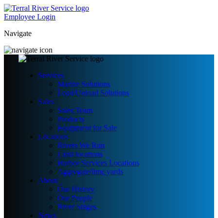
Employee Login
Navigate
Services
Marine Solutions
Load/Unload Solutions
Sales
Sales Team
Products
Equipment for Sale
Locations
Rivers We Run
Land locations
Harbor Services Locations
Aggregate/lime yards
About
Our History
Our People
River Stages
News