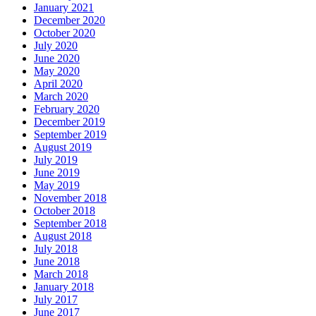
January 2021
December 2020
October 2020
July 2020
June 2020
May 2020
April 2020
March 2020
February 2020
December 2019
September 2019
August 2019
July 2019
June 2019
May 2019
November 2018
October 2018
September 2018
August 2018
July 2018
June 2018
March 2018
January 2018
July 2017
June 2017