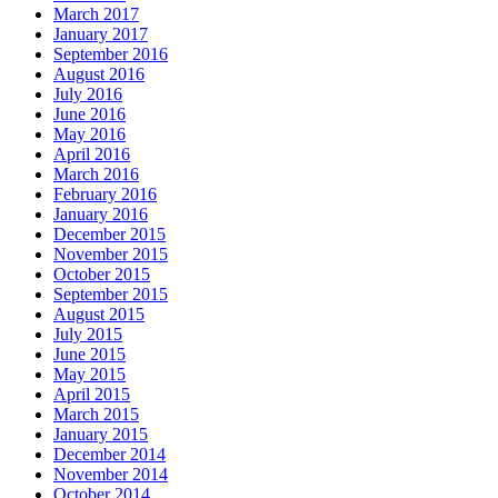
March 2017
January 2017
September 2016
August 2016
July 2016
June 2016
May 2016
April 2016
March 2016
February 2016
January 2016
December 2015
November 2015
October 2015
September 2015
August 2015
July 2015
June 2015
May 2015
April 2015
March 2015
January 2015
December 2014
November 2014
October 2014