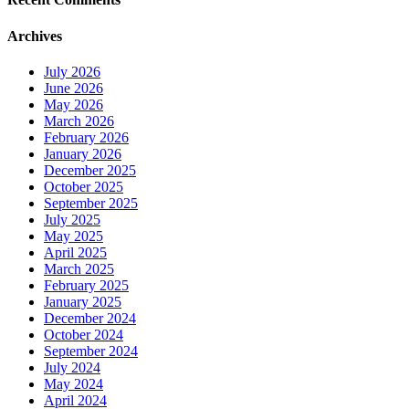
Archives
July 2026
June 2026
May 2026
March 2026
February 2026
January 2026
December 2025
October 2025
September 2025
July 2025
May 2025
April 2025
March 2025
February 2025
January 2025
December 2024
October 2024
September 2024
July 2024
May 2024
April 2024