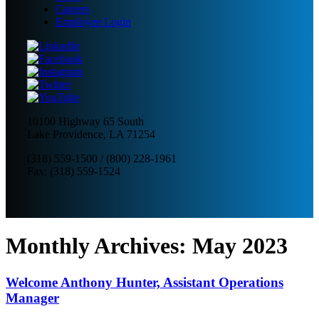
Careers
Employee Login
10100 Highway 65 South
Lake Providence, LA 71254
(318) 559-1500
/
(800) 228-1961
Fax: (318) 559-1524
Monthly Archives:
May 2023
Welcome Anthony Hunter, Assistant Operations
Manager