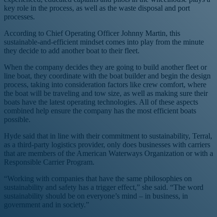
key role in the process, as well as the waste disposal and port
processes.
According to Chief Operating Officer Johnny Martin, this
sustainable-and-efficient mindset comes into play from the minute
they decide to add another boat to their fleet.
When the company decides they are going to build another fleet or
line boat, they coordinate with the boat builder and begin the design
process, taking into consideration factors like crew comfort, where
the boat will be traveling and tow size, as well as making sure their
boats have the latest operating technologies. All of these aspects
combined help ensure the company has the most efficient boats
possible.
Hyde said that in line with their commitment to sustainability, Terral,
as a third-party logistics provider, only does businesses with carriers
that are members of the American Waterways Organization or with a
Responsible Carrier Program.
“Working with companies that have the same philosophies on
sustainability and safety has a trigger effect,” she said. “The word
sustainability should be on everyone’s mind – in business, in
government and in society.”