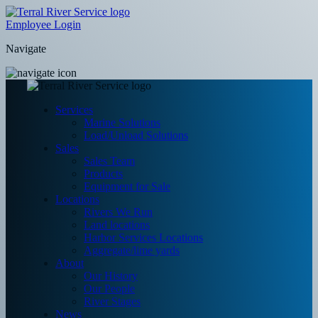
Employee Login
Navigate
Services
Marine Solutions
Load/Unload Solutions
Sales
Sales Team
Products
Equipment for Sale
Locations
Rivers We Run
Land locations
Harbor Services Locations
Aggregate/lime yards
About
Our History
Our People
River Stages
News