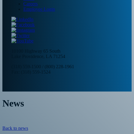
Careers
Employee Login
10100 Highway 65 South
Lake Providence, LA 71254
(318) 559-1500
/
(800) 228-1961
Fax: (318) 559-1524
News
Back to news