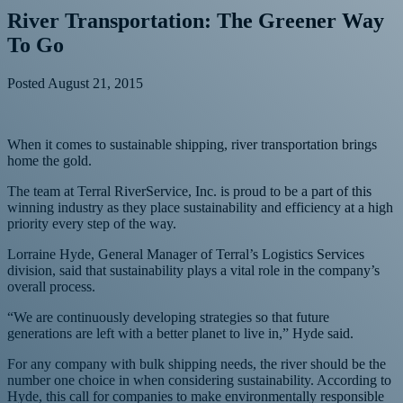
River Transportation: The Greener Way
To Go
Posted
August 21, 2015
When it comes to sustainable shipping, river transportation brings
home the gold.
The team at Terral RiverService, Inc. is proud to be a part of this
winning industry as they place sustainability and efficiency at a high
priority every step of the way.
Lorraine Hyde, General Manager of Terral’s Logistics Services
division, said that sustainability plays a vital role in the company’s
overall process.
“We are continuously developing strategies so that future
generations are left with a better planet to live in,” Hyde said.
For any company with bulk shipping needs, the river should be the
number one choice in when considering sustainability. According to
Hyde, this call for companies to make environmentally responsible