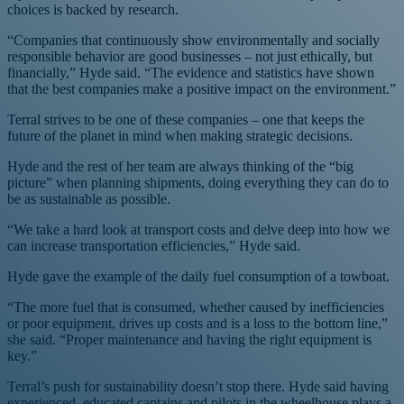
choices is backed by research.
“Companies that continuously show environmentally and socially
responsible behavior are good businesses – not just ethically, but
financially,” Hyde said. “The evidence and statistics have shown
that the best companies make a positive impact on the environment.”
Terral strives to be one of these companies – one that keeps the
future of the planet in mind when making strategic decisions.
Hyde and the rest of her team are always thinking of the “big
picture” when planning shipments, doing everything they can do to
be as sustainable as possible.
“We take a hard look at transport costs and delve deep into how we
can increase transportation efficiencies,” Hyde said.
Hyde gave the example of the daily fuel consumption of a towboat.
“The more fuel that is consumed, whether caused by inefficiencies
or poor equipment, drives up costs and is a loss to the bottom line,”
she said. “Proper maintenance and having the right equipment is
key.”
Terral’s push for sustainability doesn’t stop there. Hyde said having
experienced, educated captains and pilots in the wheelhouse plays a